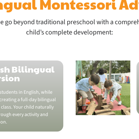
ingual Montessori A
 go beyond traditional preschool with a compre
child’s complete development:
sh Bilingual
sion
students in English, while
reating a full-day bilingual
class. Your child naturally
ough every activity and
ion.