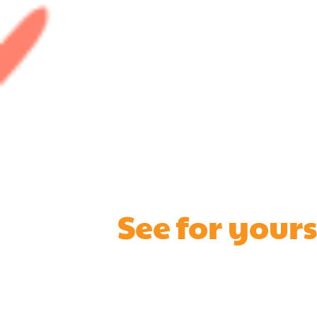
See for your