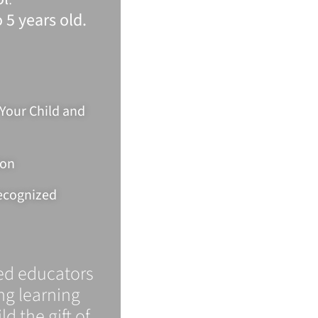
 5 years old.
 Your Child and
ion
Recognized
ied educators
ong learning
ld the gift of