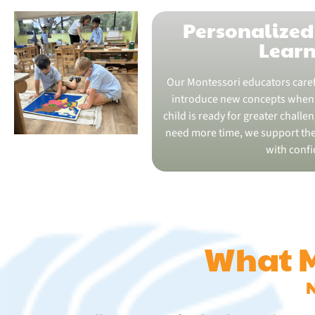
Personalized
Lear
Our Montessori educators caref
introduce new concepts when 
child is ready for greater challe
need more time, we support th
with confi
What M
N