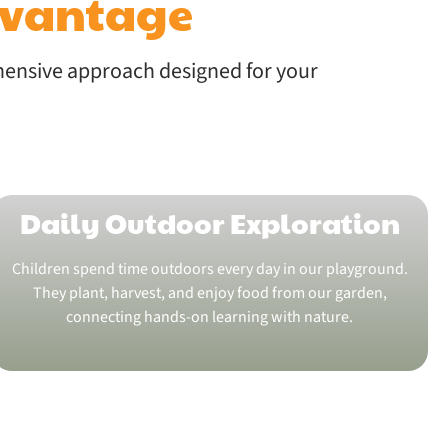
dvantage
hensive approach designed for your
Daily Outdoor Exploration
Children spend time outdoors every day in our playground.
They plant, harvest, and enjoy food from our garden,
connecting hands-on learning with nature.