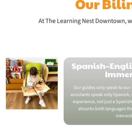
Our Bil
At The Learning Nest Downtown, we
Spanish–Engli
Immer
Our guides only speak to our 
assistants speak only Spanish, c
experience, not just a Spanish 
absorbs both languages thr
interact