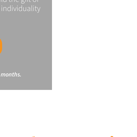
individuality
 months.