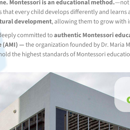
ame. Montessori is an educational method.
—not a
s that every child develops differently and learn
atural development
, allowing them to grow with 
deeply committed to
authentic Montessori educ
 (
AMI) —
the organization founded by Dr. Maria Mo
old the highest standards of Montessori educati