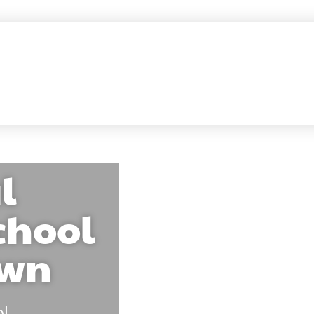
l
chool
own
ol
.