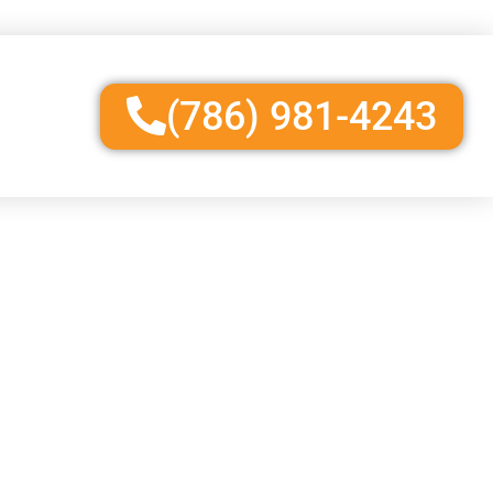
(786) 981-4243