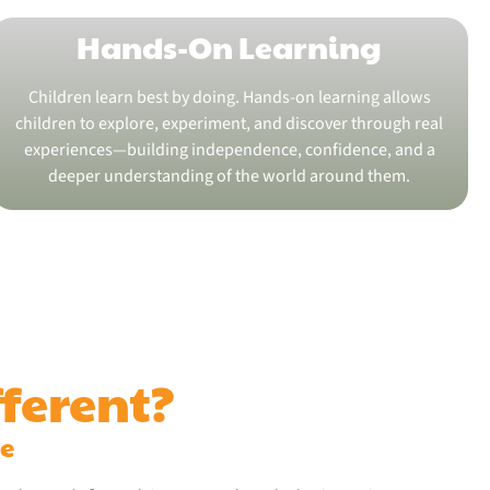
Hands-On Learning
Children learn best by doing. Hands-on learning allows
children to explore, experiment, and discover through real
experiences—building independence, confidence, and a
deeper understanding of the world around them.
ferent?
me