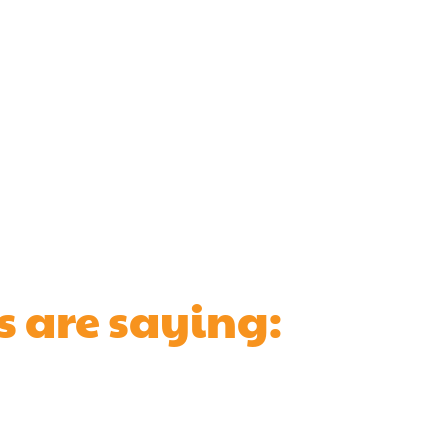
s are saying: