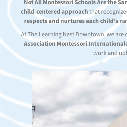
Not All Montessori Schools Are the S
child-centered approach
that recognize
respects and nurtures each child’s n
At The Learning Nest Downtown, we are 
Association Montessori Internationale
work and uph