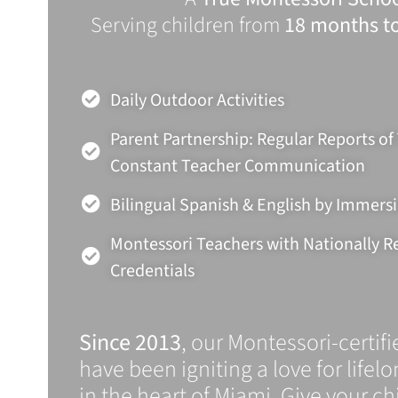
Serving children from
18 months to
Daily Outdoor Activities
Parent Partnership: Regular Reports of
Constant Teacher Communication
Bilingual Spanish & English by Immers
Montessori Teachers with Nationally 
Credentials
Since 2013
, our Montessori-certif
have been igniting a love for lifel
in the heart of Miami. Give your chi