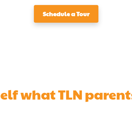
Schedule a Tour
self what TLN parent