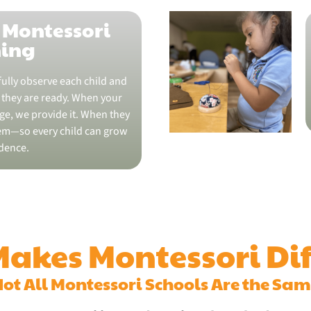
 Montessori
ning
ully observe each child and
they are ready. When your
nge, we provide it. When they
em—so every child can grow
dence.
akes Montessori Dif
ot All Montessori Schools Are the Sa