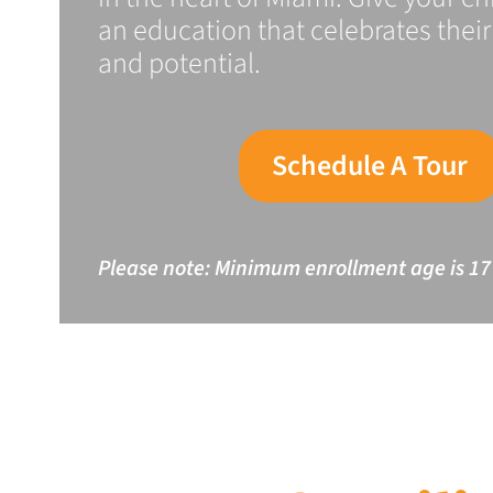
an education that celebrates their 
and potential.
Schedule A Tour
Please note: Minimum enrollment age is 17