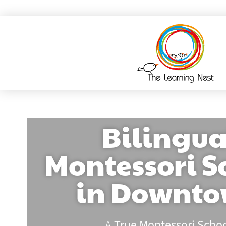
Bilingua
Montessori S
in Downt
A
True Montessori Scho