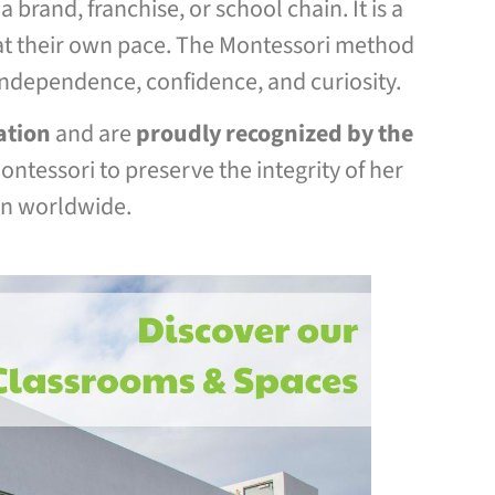
 brand, franchise, or school chain. It is a
s at their own pace. The Montessori method
independence, confidence, and curiosity.
ation
and are
proudly recognized by the
ntessori to preserve the integrity of her
on worldwide.