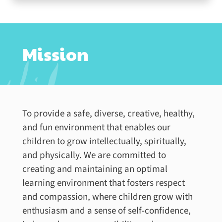
Mission
To provide a safe, diverse, creative, healthy,
and fun environment that enables our
children to grow intellectually, spiritually,
and physically. We are committed to
creating and maintaining an optimal
learning environment that fosters respect
and compassion, where children grow with
enthusiasm and a sense of self-confidence,