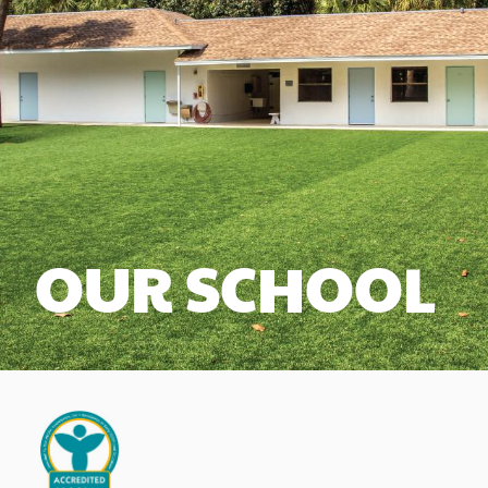
OUR SCHOOL