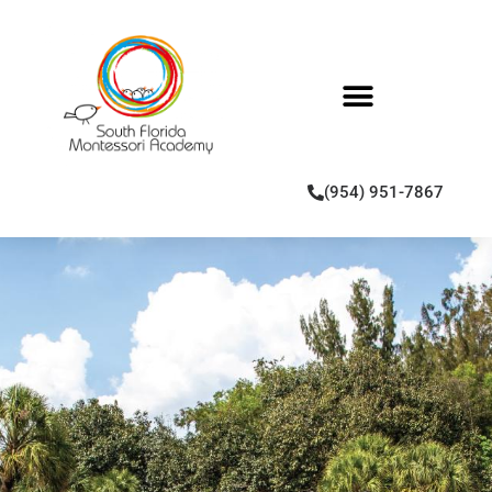
(954) 951-7867