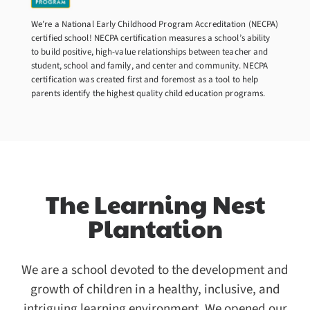
We’re a National Early Childhood Program Accreditation (NECPA)
certified school! NECPA certification measures a school’s ability
to build positive, high-value relationships between teacher and
student, school and family, and center and community. NECPA
certification was created first and foremost as a tool to help
parents identify the highest quality child education programs.
The Learning Nest
Plantation
We are a school devoted to the development and
growth of children in a healthy, inclusive, and
intriguing learning environment. We opened our