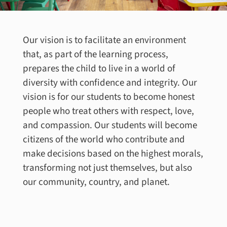
Our vision is to facilitate an environment
that, as part of the learning process,
prepares the child to live in a world of
diversity with confidence and integrity. Our
vision is for our students to become honest
people who treat others with respect, love,
and compassion. Our students will become
citizens of the world who contribute and
make decisions based on the highest morals,
transforming not just themselves, but also
our community, country, and planet.