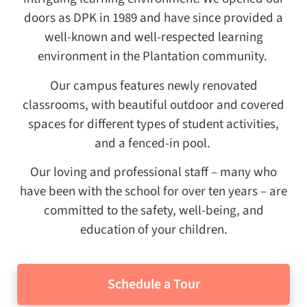
doors as DPK in 1989 and have since provided a
well-known and well-respected learning
environment in the Plantation community.
Our campus features newly renovated
classrooms, with beautiful outdoor and covered
spaces for different types of student activities,
and a fenced-in pool.
Our loving and professional staff – many who
have been with the school for over ten years – are
committed to the safety, well-being, and
education of your children.
Schedule a Tour