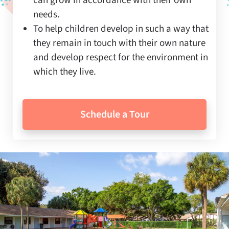
can grow in accordance with their own
needs.
To help children develop in such a way that
they remain in touch with their own nature
and develop respect for the environment in
which they live.
Schedule a Tour