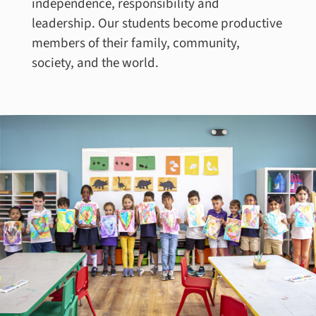
independence, responsibility and
leadership. Our students become productive
members of their family, community,
society, and the world.