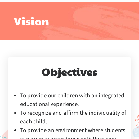
Vision
Objectives
To provide our children with an integrated
educational experience.
To recognize and affirm the individuality of
each child.
To provide an environment where students