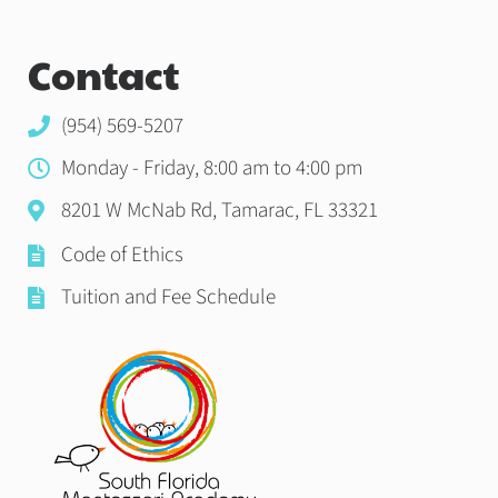
Contact
(954) 569-5207
Monday - Friday, 8:00 am to 4:00 pm
8201 W McNab Rd, Tamarac, FL 33321
Code of Ethics
Tuition and Fee Schedule