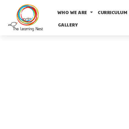
WHO WE ARE
CURRICULUM
GALLERY
T