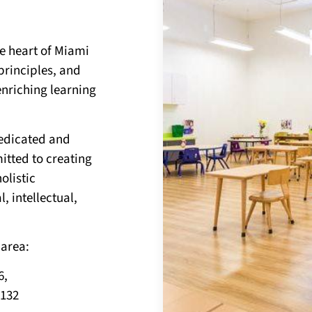
he heart of Miami
principles, and
enriching learning
dedicated and
tted to creating
olistic
 intellectual,
 area:
6,
3132