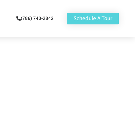
Schedule A Tour
(786) 743-2842
st