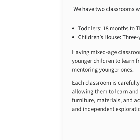
We have two classrooms w
Toddlers: 18 months to T
Children’s House: Three-y
Having mixed-age classroom
younger children to learn f
mentoring younger ones.
Each classroom is carefull
allowing them to learn and 
furniture, materials, and a
and independent explorati