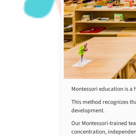
Montessori education is a 
This method recognizes that
development.
Our Montessori-trained tea
concentration, independence