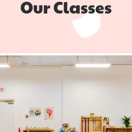
Our Classes