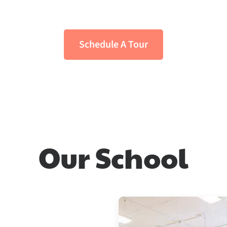
ingual Montessori Preschool in the he
Schedule A Tour
Our School