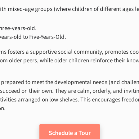
ith
mixed-age groups (where children of different ages le
hree-years-old.
ears-old to Five-Years-Old.
s fosters a supportive social community, promotes coo
rom older peers, while older children reinforce their kn
y prepared to meet the developmental needs (and challeng
succeed on their own. They are calm, orderly, and invitin
ctivities arranged on low shelves. This encourages free
on.
Schedule a Tour