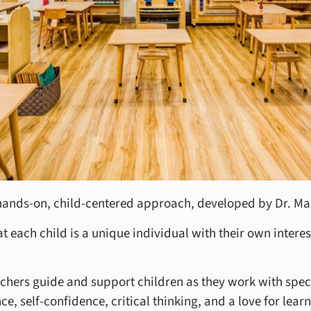
hands-on, child-centered approach, developed by Dr. Ma
 each child is a unique individual with their own interest
chers guide and support children as they work with speci
, self-confidence, critical thinking, and a love for learn