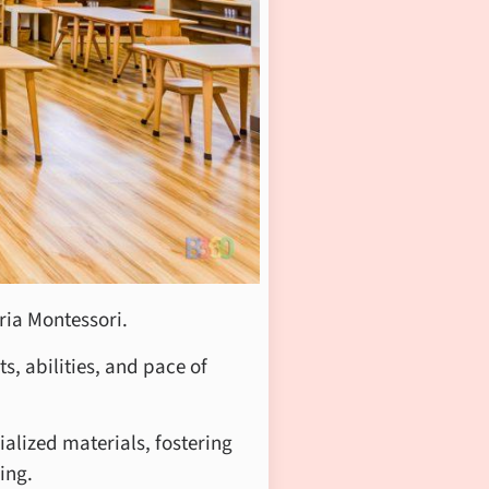
ria Montessori.
s, abilities, and pace of
alized materials, fostering
ing.