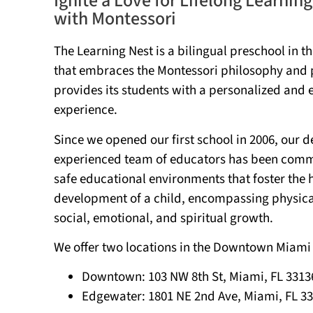
Ignite a Love for Lifelong Learning
with Montessori
The Learning Nest is a bilingual preschool in t
that embraces the Montessori philosophy and 
provides its students with a personalized and 
experience.
Since we opened our first school in 2006, our 
experienced team of educators has been commi
safe educational environments that foster the h
development of a child, encompassing physical,
social, emotional, and spiritual growth.
We offer two locations in the Downtown Miami
Downtown:
103 NW 8th St, Miami, FL 3313
Edgewater: 1801
NE 2nd Ave, Miami, FL 3