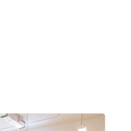
art of Miami.