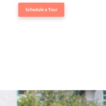
Schedule a Tour