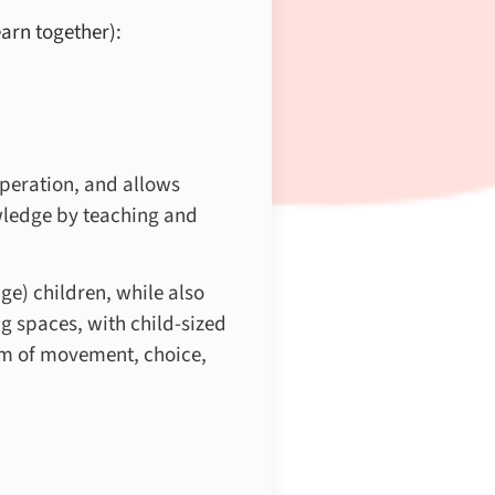
arn together):
peration, and allows
owledge by teaching and
e) children, while also
g spaces, with child-sized
dom of movement, choice,