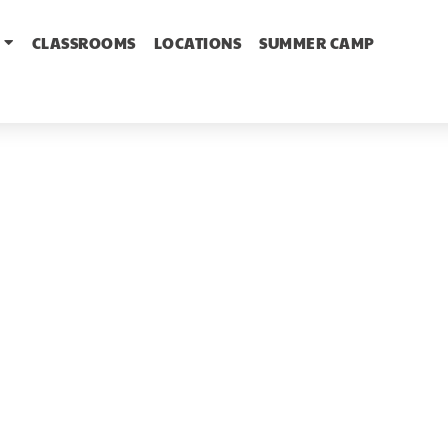
CLASSROOMS
LOCATIONS
SUMMER CAMP
Welcome to
he Learning Ne